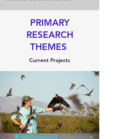
PRIMARY
RESEARCH
THEMES
Current Projects