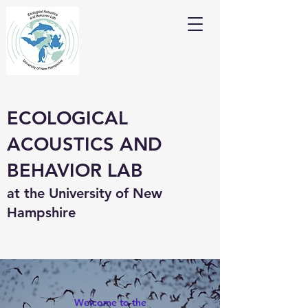
ECOLOGICAL
ACOUSTICS AND
BEHAVIOR LAB
at the University of New
Hampshire
Welcome to the