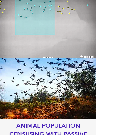
ANIMAL POPULATION
CENSUSING WITH PASSIVE