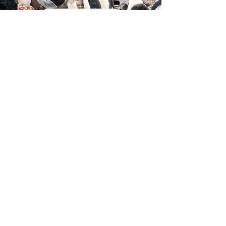
Read More
MOOSE ACOUSTIC
MONITORING
Read More
Research in our lab is made
possible with funding from the
following organizations: