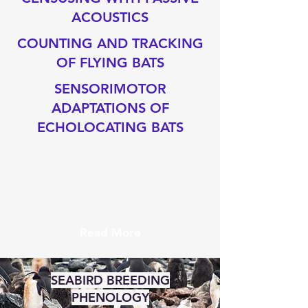
ACOUSTICS
COUNTING AND TRACKING
OF FLYING BATS
SENSORIMOTOR
ADAPTATIONS OF
ECHOLOCATING BATS
Read More
Read More
Read More
SEABIRD BREEDING
PHENOLOGY