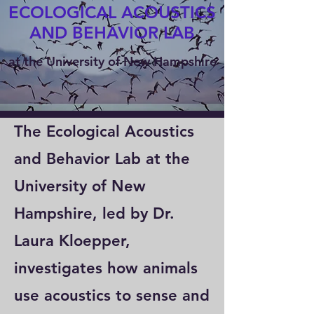
ECOLOGICAL ACOUSTICS
AND BEHAVIOR LAB
at the University of New Hampshire
The Ecological Acoustics
and Behavior Lab at the
University of New
Hampshire, led by Dr.
Laura Kloepper,
investigates how animals
use acoustics to sense and