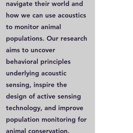
navigate their world and
how we can use acoustics
to monitor animal
populations. Our research
aims to uncover
behavioral principles
underlying acoustic
sensing, inspire the
design of active sensing
technology, and improve
population monitoring for
animal conservation.