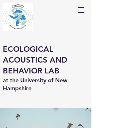
ECOLOGICAL
ACOUSTICS AND
BEHAVIOR LAB
at the University of New
Hampshire