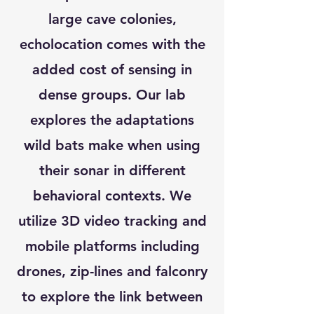
large cave colonies,
echolocation comes with the
added cost of sensing in
dense groups. Our lab
explores the adaptations
wild bats make when using
their sonar in different
behavioral contexts. We
utilize 3D video tracking and
mobile platforms including
drones, zip-lines and falconry
to explore the link between