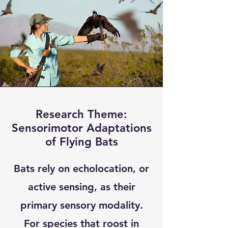
Research Theme:
Sensorimotor Adaptations
of Flying Bats
Bats rely on echolocation, or
active sensing, as their
primary sensory modality.
For species that roost in