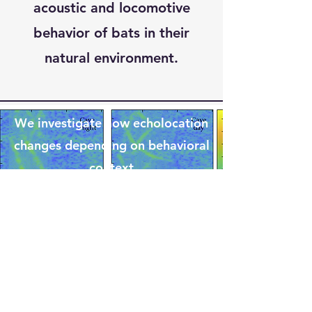
acoustic and locomotive
behavior of bats in their
natural environment.
We investigate how echolocation
changes depending on behavioral
context
In collaboration with Oxford